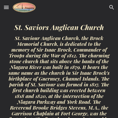
Skip to main content
Skip to navigation
St. Saviors Anglican Church
St. Saviour Anglican Church, the Brock
Memorial Church, is dedicated to the
memory of Sir Isaac Brock, Commander of
Troops during the War of 1812. The charming
stone church that sits above the banks of the
Niagara River was built in 1879. It bears the
same name as the church in Sir Isaac Brock's
birthplace of Guernsey, Channel Islands. The
parish of St. Saviour was formed in 1817. The
first church building was erected between
1818 and 1820, at the intersection of the
Niagara Parkway and York Road. The
Reverend Brooke Bridges Stevens, M.A., the
Garrison Chaplain at Fort George, was the