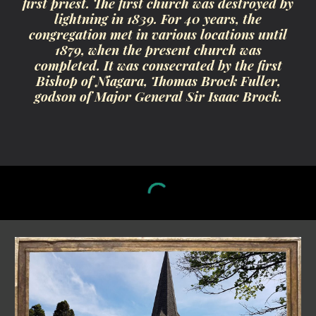
first priest. The first church was destroyed by
lightning in 1839. For 40 years, the
congregation met in various locations until
1879, when the present church was
completed. It was consecrated by the first
Bishop of Niagara, Thomas Brock Fuller,
godson of Major General Sir Isaac Brock.