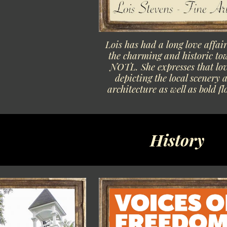
Lois has had a long love affai
the charming and historic to
NOTL. She expresses that lov
depicting the local scenery 
architecture as well as bold fl
History