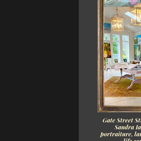
Gate Street St
Sandra Ia
portraiture, la
life c