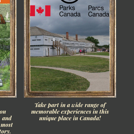
n
Take part in a wide range of
ion
memorable experiences in this
, and
unique place in Canada!
s most
tory.