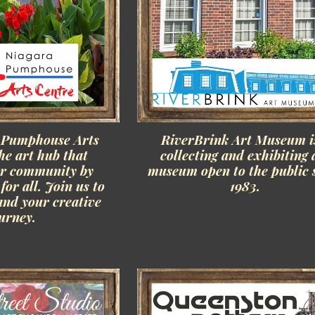
 Pumphouse Arts
RiverBrink Art Museum i
he art hub that
collecting and exhibiting 
ur community by
museum open to the public 
for all. Join us to
1983.
and your creative
urney.