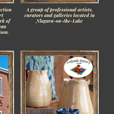
ction
A group of professional artists,
rt
curators and galleries located in
rk of
Niagara-on-the-Lake
ean
son.