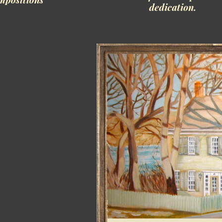
dedication.