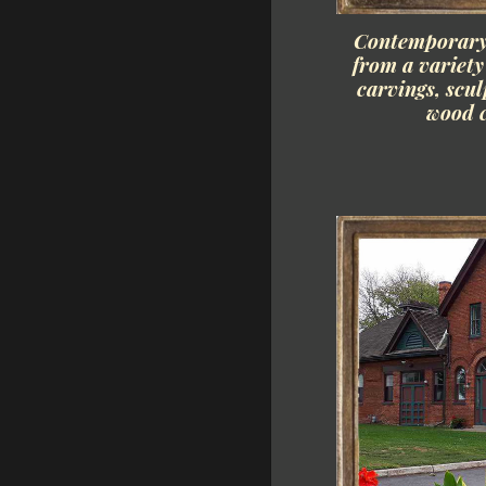
Contemporary 
from a variet
carvings, scu
wood c