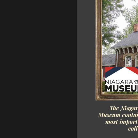
The Niaga
Museum contain
most importa
col