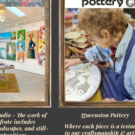
udio - The work of
Queenston Pottery
frate includes
Where each piece is a test
ndscapes, and still-
to our craftsmanship & art
ompositions