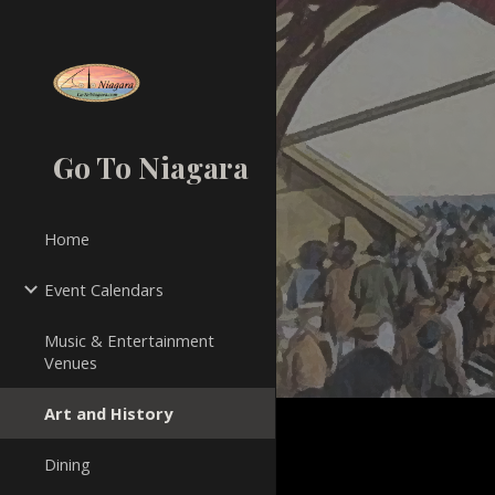
Sk
Go To Niagara
Home
Event Calendars
Music & Entertainment
Venues
Art and History
Dining