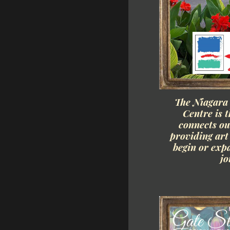
The Niagara
Centre is t
connects o
providing art 
begin or exp
jo