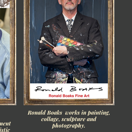
Ronald Boaks works in painting,
collage, sculpture and
ament
photography.
istic