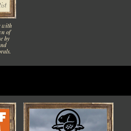
r with
wn of
e by
and
orals.