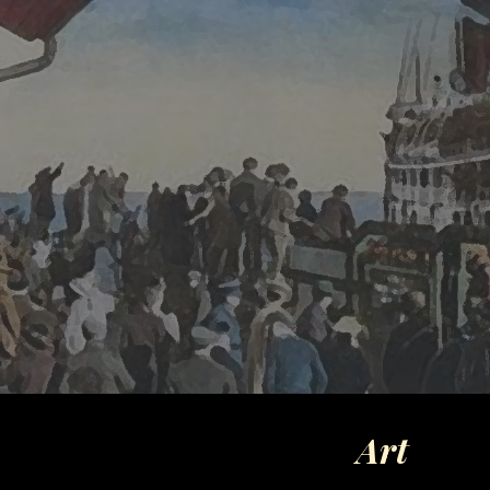
ip to main content
Skip to navigat
Art