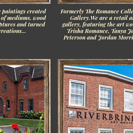
paintings created
Formerly The Romance Colle
y of mediums, wood
Gallery.We are a retail a
lptures and turned
gallery, featuring the art wo
reations...
Trisha Romance, Tanya J
Peterson and Jordan Morri