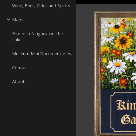
Wine, Beer, Cider and Spirits
Maps
Filmed in Niagara-on-the-
Lake
Museum Mini Documentaries
Contact
About