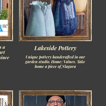
s a
Lakeside Pottery
art
since
Unique pottery handcrafted in our
garden studio. Home: Values. Take
home a piece of Niagara