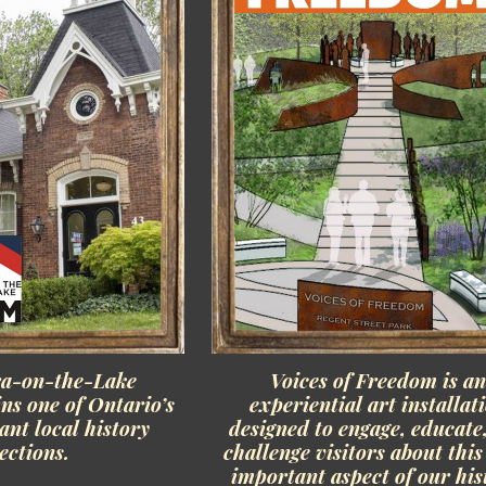
ra-on-the-Lake
Voices of Freedom is a
s one of Ontario’s
experiential art installat
nt local history
designed to engage, educate
lections.
challenge visitors about thi
important aspect of our his