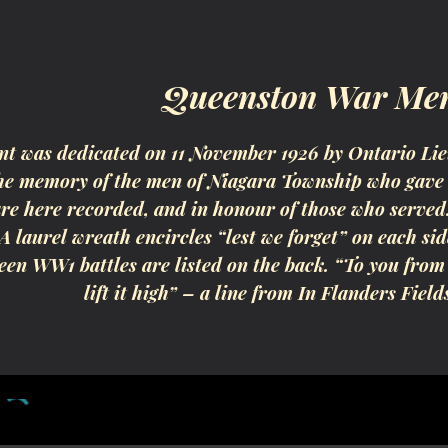
ip to main content
Skip to navigat
Queenston War Me
 was dedicated on 11 November 1926 by Ontario Lie
the memory of the men of Niagara Township who gave 
e here recorded, and in honour of those who served.”
 A laurel wreath encircles “lest we forget” on each 
teen WW1 battles are listed on the back. “To you from
lift it high” – a line from In Flanders Field