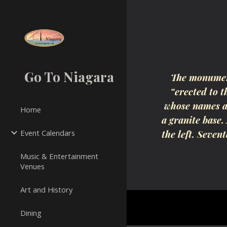
Sk
Go To Niagara
The monument
“erected to 
whose names ar
Home
a granite base.
Event Calendars
the left. Seven
Music & Entertainment
Venues
Art and History
Dining