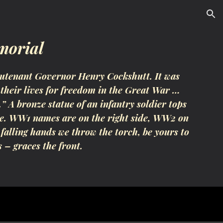
ion
morial
utenant Governor Henry Cockshutt. It was
their lives for freedom in the Great War …
 A bronze statue of an infantry soldier tops
side. WW1 names are on the right side, WW2 on
 falling hands we throw the torch, be yours to
s – graces the front.