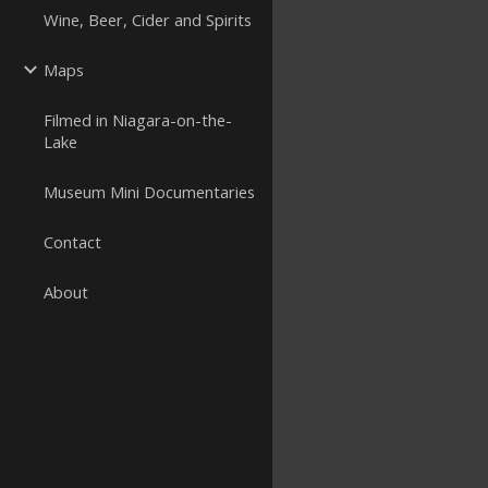
Wine, Beer, Cider and Spirits
Maps
Filmed in Niagara-on-the-
Lake
Museum Mini Documentaries
Contact
About