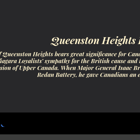
ip to main content
Skip to navigat
Queenston Heights
f Queenston Heights bears great significance for Cana
agara Loyalists’ sympathy for the British cause and i
ion of Upper Canada. When Major General Isaac Broc
Redan Battery, he gave Canadians an 