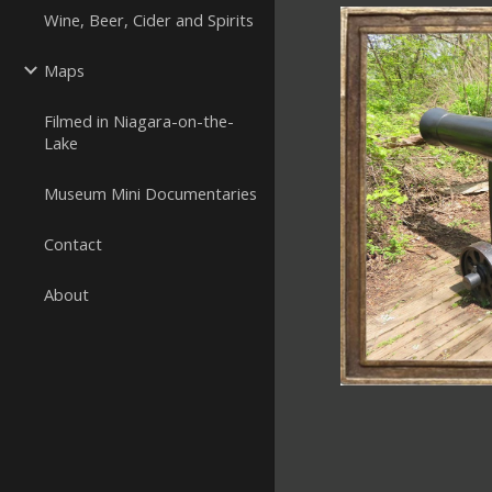
Wine, Beer, Cider and Spirits
Maps
Filmed in Niagara-on-the-
Lake
Museum Mini Documentaries
Contact
About