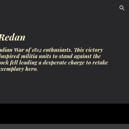
ion
 Redan
dian War of 1812 enthusiasts. This victory
nspired militia units to stand against the
k fell leading a desperate charge to retake
exemplary hero.