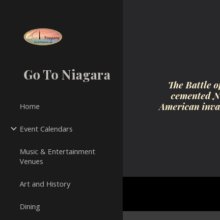
Sk
Go To Niagara
The Battle o
cemented Ni
American invas
Home
Event Calendars
Music & Entertainment
Venues
Art and History
Dining