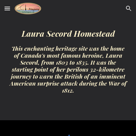
Skip to main content
Skip to navigation
Laura Secord Homestead
This enchanting heritage site was the home
of Canada's most famous heroine, Laura
Secord, from 1803 to 1835. It was the
starting point of her perilous 32-kilometre
journey to warn the British of an imminent
American surprise attack during the War of
1812.